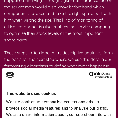
happened and why. Through systematic data collection,
the serviceman would also know beforehand which
component is broken and take the right spare part with
him when visiting the site. This kind of monitoring of
critical components also enables the service company
to optimize their stock levels of the most important
spare parts.
These steps, often labeled as descriptive analytics, form
the basis for the next step where we use this data in our
forecasting algorithms to define what might happen in
the future. This predictive analytics work is what we do
prevent a situation where the machine breaks down
unexpectedly and reactive maintenance with potentially
long response times is initiated.
This website uses cookies
We use cookies to personalise content and ads, to
In addition, we can take this process even further by
provide social media features and to analyse our traffic.
providing prescriptive analytics services that generate
We also share information about your use of our site with