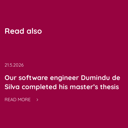
Read also
21.5.2026
Our software engineer Dumindu de
Silva completed his master’s thesis
READ MORE