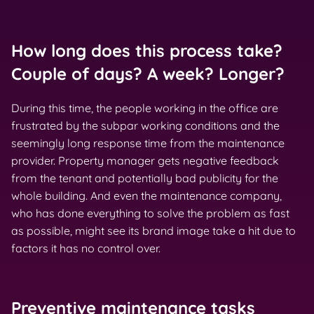
How long does this process take?
Couple of days? A week? Longer?
During this time, the people working in the office are
frustrated by the subpar working conditions and the
seemingly long response time from the maintenance
provider. Property manager gets negative feedback
from the tenant and potentially bad publicity for the
whole building. And even the maintenance company,
who has done everything to solve the problem as fast
as possible, might see its brand image take a hit due to
factors it has no control over.
Preventive maintenance tasks