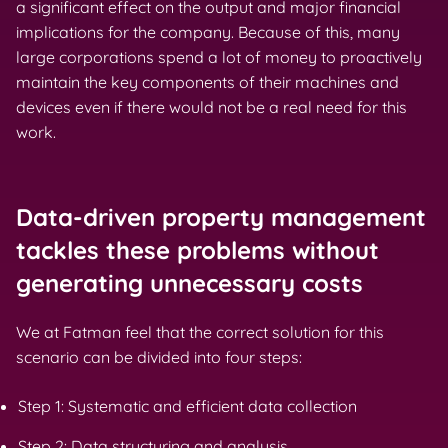
a significant effect on the output and major financial
implications for the company. Because of this, many
large corporations spend a lot of money to proactively
maintain the key components of their machines and
devices even if there would not be a real need for this
work.
Data-driven property management
tackles these problems without
generating unnecessary costs
We at Fatman feel that the correct solution for this
scenario can be divided into four steps:
Step 1: Systematic and efficient data collection
Step 2: Data structuring and analysis