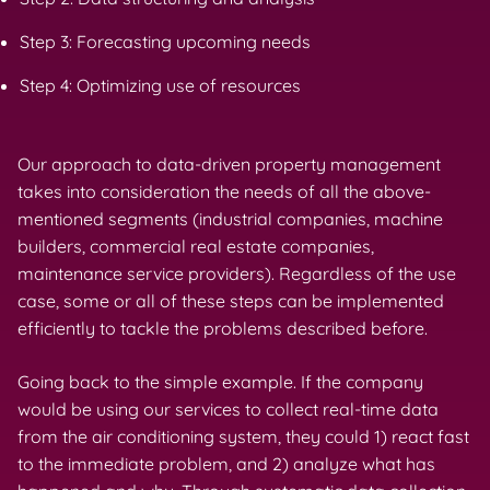
Step 3: Forecasting upcoming needs
Step 4: Optimizing use of resources
Our approach to data-driven property management
takes into consideration the needs of all the above-
mentioned segments (industrial companies, machine
builders, commercial real estate companies,
maintenance service providers). Regardless of the use
case, some or all of these steps can be implemented
efficiently to tackle the problems described before.
Going back to the simple example. If the company
would be using our services to collect real-time data
from the air conditioning system, they could 1) react fast
to the immediate problem, and 2) analyze what has