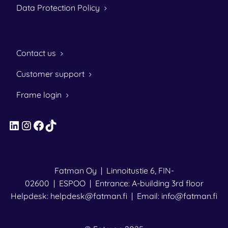
Data Protection Policy
Contact us
Customer support
Frame login
LinkedIn
Instagram
Facebook
TikTok
Fatman Oy | Linnoitustie 6, FIN-
02600 | ESPOO | Entrance: A-building 3rd floor
Helpdesk: helpdesk@fatman.fi | Email: info@fatman.fi