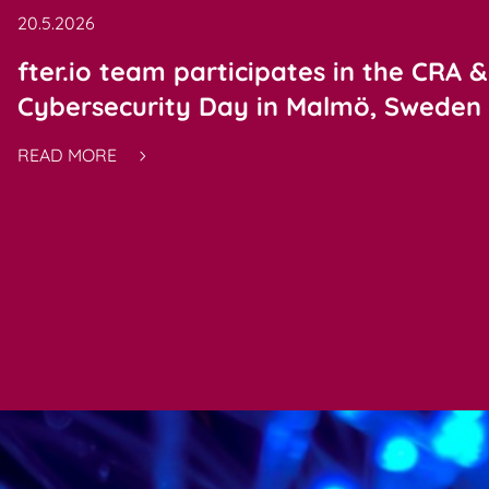
20.5.2026
fter.io team participates in the CRA &
Cybersecurity Day in Malmö, Sweden
READ MORE