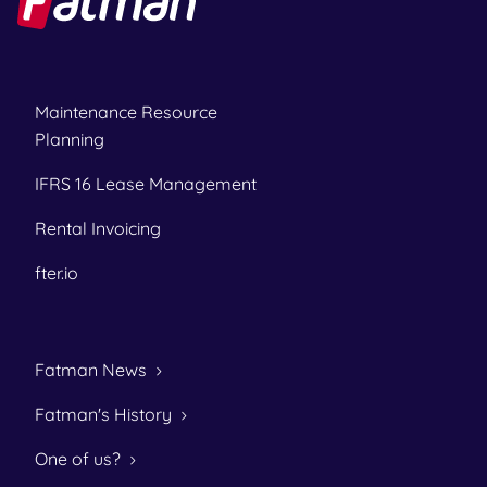
Maintenance Resource
Planning
IFRS 16 Lease Management
Rental Invoicing
fter.io
Fatman News
Fatman's History
One of us?