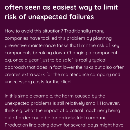
often seen as easiest way to limit
risk of unexpected failures
How to avoid this situation? Traditionally many
companies have tackled this problem by planning
preventive maintenance tasks that limit the risk of key
components breaking down. Changing a component
e.g. once a year “just to be safe” is really typical
approach that does in fact lower the risks but also often
creates extra work for the maintenance company and
unnecessary costs for the client.
In this simple example, the harm caused by the
unexpected problems is still relatively small. However,
think e.g. what the impact of a critical machinery being
out of order could be for an industrial company.
Production line being down for several days might have