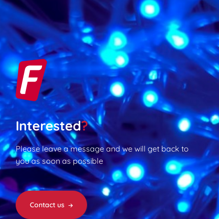
Interested
?
Please leave a message and we will get back to
you as soon as possible
Contact us