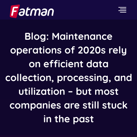
Blog: Maintenance
operations of 2020s rely
on efficient data
collection, processing, and
utilization – but most
companies are still stuck
in the past