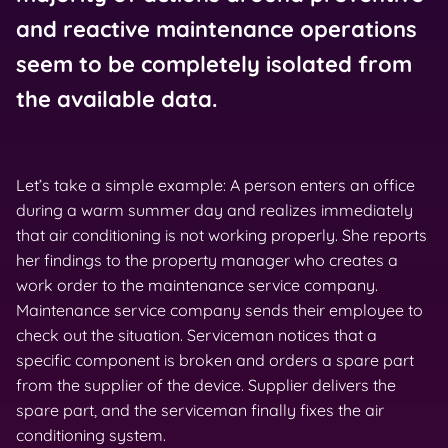
and reactive maintenance operations
seem to be completely isolated from
the available data.
Let’s take a simple example: A person enters an office
during a warm summer day and realizes immediately
that air conditioning is not working properly. She reports
her findings to the property manager who creates a
work order to the maintenance service company.
Maintenance service company sends their employee to
check out the situation. Serviceman notices that a
specific component is broken and orders a spare part
from the supplier of the device. Supplier delivers the
spare part, and the serviceman finally fixes the air
conditioning system.