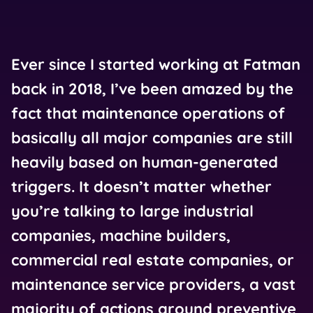
Ever since I started working at Fatman
back in 2018, I’ve been amazed by the
fact that maintenance operations of
basically all major companies are still
heavily based on human-generated
triggers. It doesn’t matter whether
you’re talking to large industrial
companies, machine builders,
commercial real estate companies, or
maintenance service providers, a vast
majority of actions around preventive