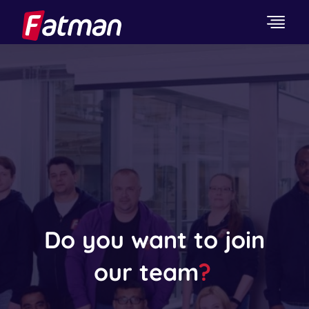
Do you want to join
our team
?