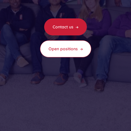
Contact us
Open positions