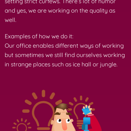
setting strict curfews. There’s lot of humor
and yes, we are working on the quality as
well.
Examples of how we do it:
Our office enables different ways of working
but sometimes we still find ourselves working
in strange places such as ice hall or jungle.