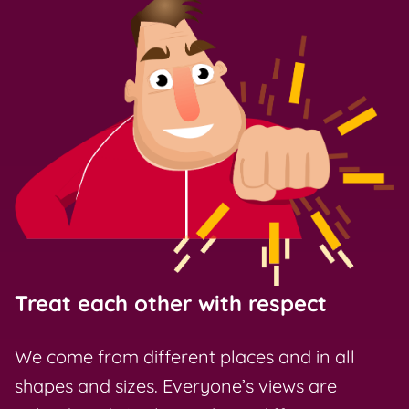
Treat each other with respect
We come from different places and in all
shapes and sizes. Everyone’s views are