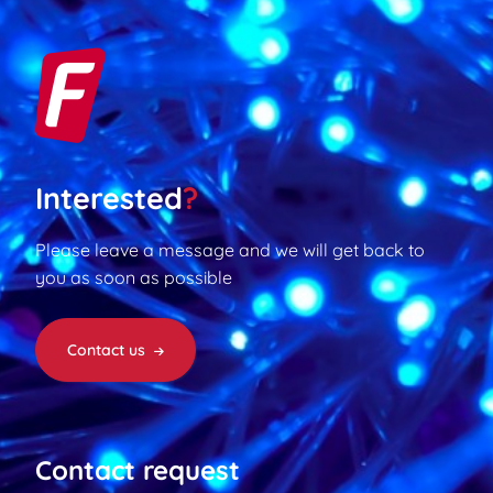
Interested
?
Please leave a message and we will get back to
you as soon as possible
Contact us
Contact request