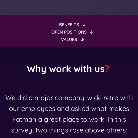
BENEFITS
OPEN POSITIONS
VALUES
Why work with us
?
We did a major company-wide retro with
our employees and asked what makes
Fatman a great place to work. In this
survey, two things rose above others: