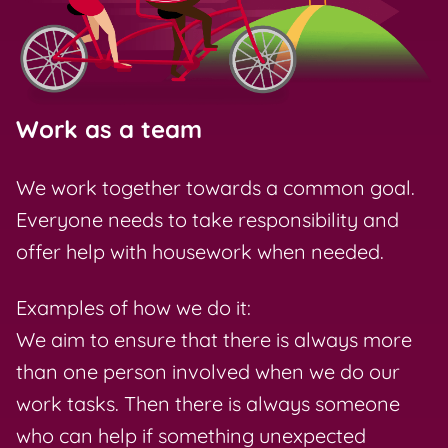
Work as a team
We work together towards a common goal.
Everyone needs to take responsibility and
offer help with housework when needed.
Examples of how we do it:
We aim to ensure that there is always more
than one person involved when we do our
work tasks. Then there is always someone
who can help if something unexpected