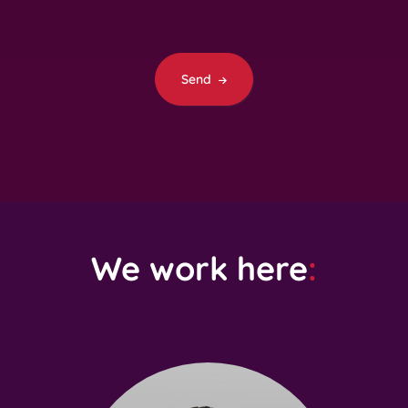
Send
We work here
: