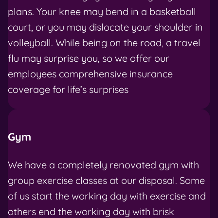
plans. Your knee may bend in a basketball
court, or you may dislocate your shoulder in
volleyball. While being on the road, a travel
flu may surprise you, so we offer our
employees comprehensive insurance
coverage for life’s surprises
Gym
We have a completely renovated gym with
group exercise classes at our disposal. Some
of us start the working day with exercise and
others end the working day with brisk