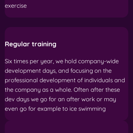
exercise
Regular training
Six times per year, we hold company-wide
development days, and focusing on the
professional development of individuals and
the company as a whole. Often after these
dev days we go for an after work or may
even go for example to ice swimming