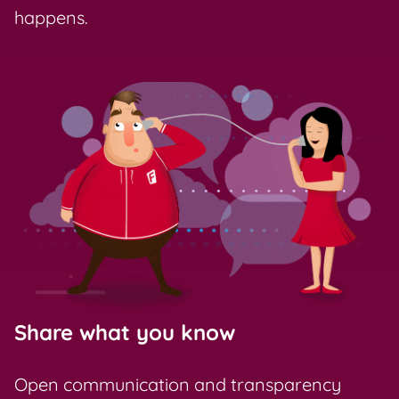
happens.
Share what you know
Open communication and transparency