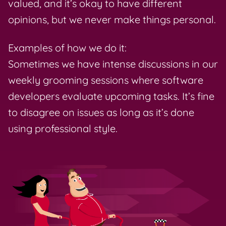
valued, and it’s okay to have different
opinions, but we never make things personal.
Examples of how we do it:
Sometimes we have intense discussions in our
weekly grooming sessions where software
developers evaluate upcoming tasks. It’s fine
to disagree on issues as long as it’s done
using professional style.