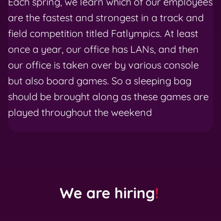
Each spring, we learn which of our employees
are the fastest and strongest in a track and
field competition titled Fatlympics. At least
once a year, our office has LANs, and then
our office is taken over by various console
but also board games. So a sleeping bag
should be brought along as these games are
played throughout the weekend
We are hiring
!