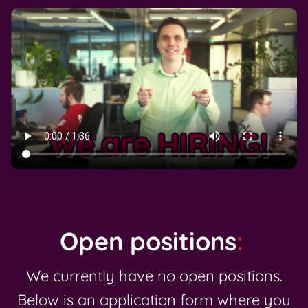
Open positions
:
We currently have no open positions.
Below is an application form where you