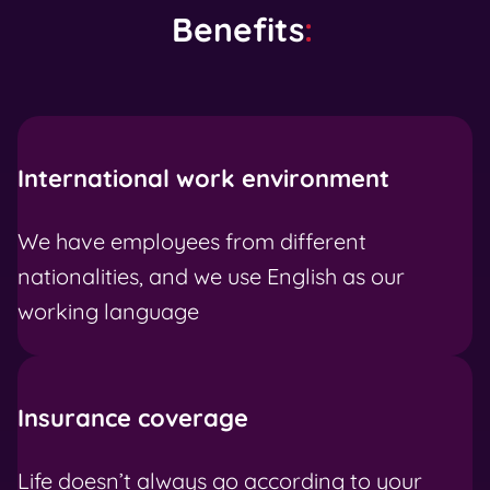
Benefits
:
International work environment
We have employees from different
nationalities, and we use English as our
working language
Insurance coverage
Life doesn’t always go according to your