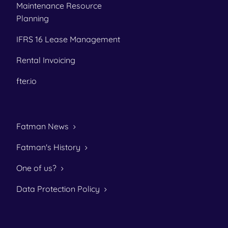
Maintenance Resource
Planning
IFRS 16 Lease Management
Rental Invoicing
fter.io
Fatman News
Fatman's History
One of us?
Data Protection Policy