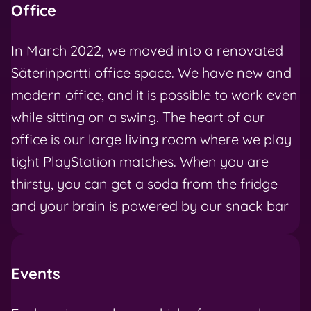
Office
In March 2022, we moved into a renovated
Säterinportti office space. We have new and
modern office, and it is possible to work even
while sitting on a swing. The heart of our
office is our large living room where we play
tight PlayStation matches. When you are
thirsty, you can get a soda from the fridge
and your brain is powered by our snack bar
Events