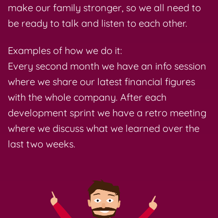
make our family stronger, so we all need to
be ready to talk and listen to each other.
Examples of how we do it:
Every second month we have an info session
where we share our latest financial figures
with the whole company. After each
development sprint we have a retro meeting
where we discuss what we learned over the
last two weeks.