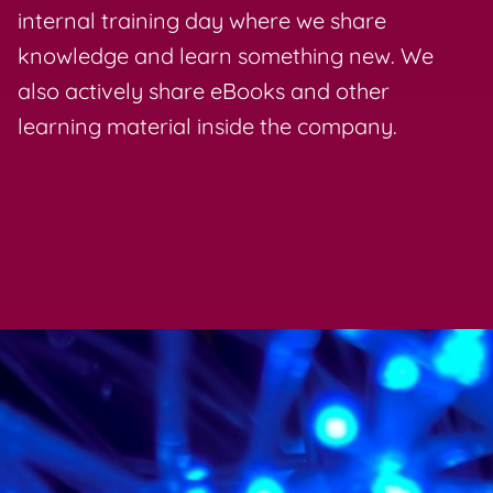
internal training day where we share
knowledge and learn something new. We
also actively share eBooks and other
learning material inside the company.