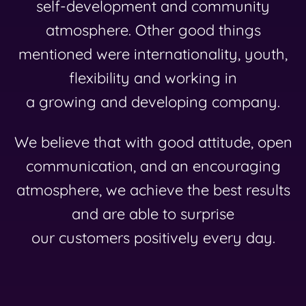
self-development and community
atmosphere. Other good things
mentioned were internationality, youth,
flexibility and working in
a growing and developing company.
We believe that with good attitude, open
communication, and an encouraging
atmosphere, we achieve the best results
and are able to surprise
our customers positively every day.