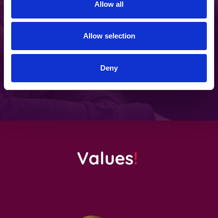
Allow all
Regular development days
Allow selection
Once a month, we forget about our daily
routines and focus on how we can make
Deny
ourselves and our company better.
Values
!