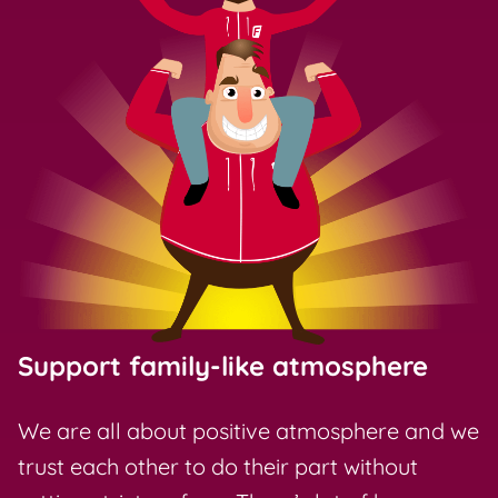
Support family-like atmosphere
We are all about positive atmosphere and we
trust each other to do their part without