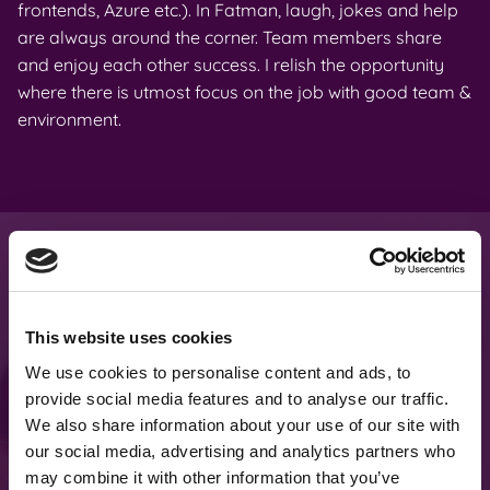
frontends, Azure etc.). In Fatman, laugh, jokes and help
da
are always around the corner. Team members share
ma
and enjoy each other success. I relish the opportunity
an
where there is utmost focus on the job with good team &
wo
environment.
What makes us
This website uses cookies
different
?
We use cookies to personalise content and ads, to
provide social media features and to analyse our traffic.
We also share information about your use of our site with
our social media, advertising and analytics partners who
We don’t sell our developers for
may combine it with other information that you’ve