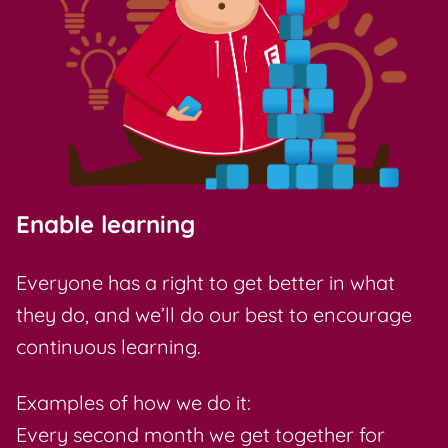
Enable learning
Everyone has a right to get better in what
they do, and we’ll do our best to encourage
continuous learning.
Examples of how we do it:
Every second month we get together for