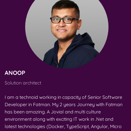
ANOOP
T
Solution architect
Ju
I am a technoid working in capacity of Senior Software
I 
Developer in Fatman. My 2 years Journey with Fatman
de
has been amazing. A Jovial and multi culture
co
environment along with exciting IT work in .Net and
a 
latest technologies (Docker, TypeScript, Angular, Micro
id