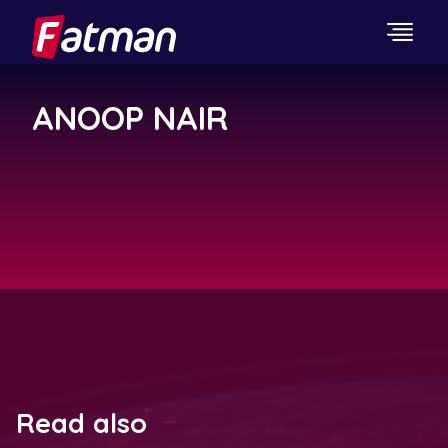
ANOOP NAIR
Read also