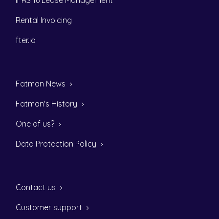
IFRS 16 Lease Management
Rental Invoicing
fter.io
Fatman News
Fatman's History
One of us?
Data Protection Policy
Contact us
Customer support