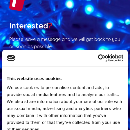
Interested
?
Please leave a message and we will get back to you
as soon as possible
Contact us
This website uses cookies
We use cookies to personalise content and ads, to
provide social media features and to analyse our traffic.
We also share information about your use of our site with
Contact request
our social media, advertising and analytics partners who
may combine it with other information that you’ve
N
provided to them or that they’ve collected from your use
a
of their services.