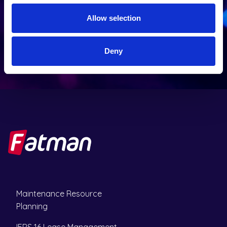
u
)
i
Allow selection
SEND
r
e
d
Deny
)
Maintenance Resource
Planning