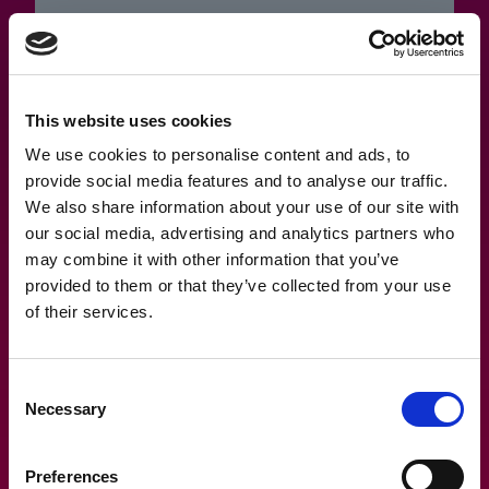
15.2.2023
This website uses cookies
Olen hukannut salasanan, miten
We use cookies to personalise content and ads, to
provide social media features and to analyse our traffic.
toimia?
We also share information about your use of our site with
our social media, advertising and analytics partners who
may combine it with other information that you’ve
provided to them or that they’ve collected from your use
of their services.
Consent
Necessary
Selection
Preferences