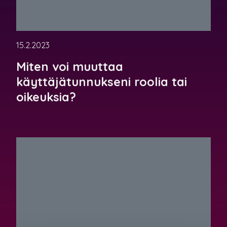
15.2.2023
Miten voi muuttaa
käyttäjätunnukseni roolia tai
oikeuksia?