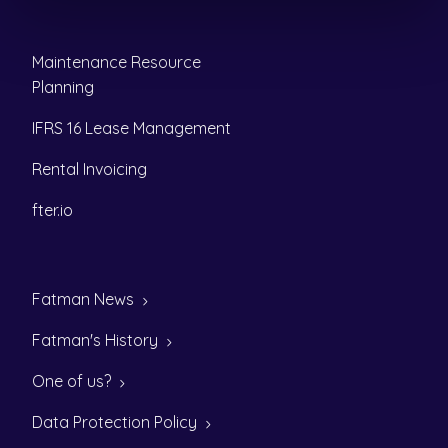
Maintenance Resource
Planning
IFRS 16 Lease Management
Rental Invoicing
fter.io
Fatman News
Fatman's History
One of us?
Data Protection Policy