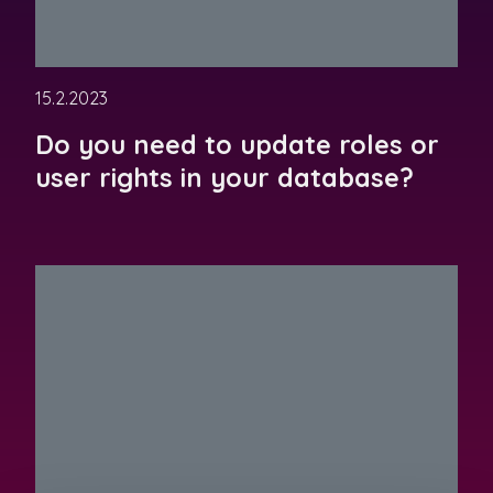
15.2.2023
Do you need to update roles or
user rights in your database?