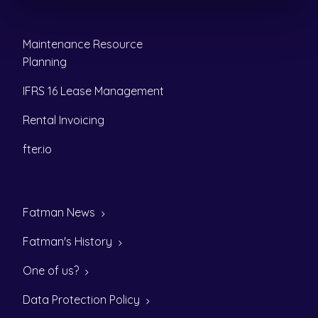
Maintenance Resource
Planning
IFRS 16 Lease Management
Rental Invoicing
fter.io
Fatman News
Fatman's History
One of us?
Data Protection Policy