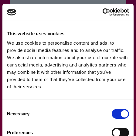
12.1.2023
This website uses cookies
Have you lost or forgotten your
password?
We use cookies to personalise content and ads, to
provide social media features and to analyse our traffic.
We also share information about your use of our site with
our social media, advertising and analytics partners who
may combine it with other information that you’ve
provided to them or that they’ve collected from your use
of their services.
Consent
Necessary
Selection
Preferences