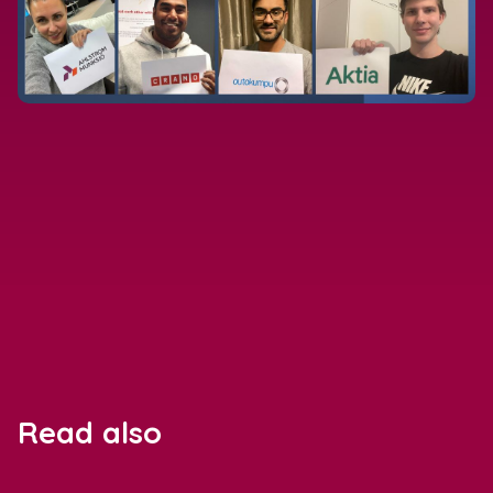
Read also