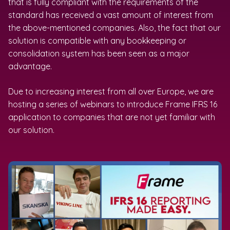
that is fully compliant with the requirements of the
standard has received a vast amount of interest from
the above-mentioned companies. Also, the fact that our
solution is compatible with any bookkeeping or
consolidation system has been seen as a major
advantage.
Due to increasing interest from all over Europe, we are
hosting a series of webinars to introduce Frame IFRS 16
application to companies that are not yet familiar with
our solution.