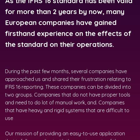
As the IFRS 16 standard has been valid
for more than 2 years by now, many
European companies have gained
firsthand experience on the effects of
the standard on their operations.
During the past few months, several companies have
approached us and shared their frustration relating to
IFRS 16 reporting. These companies can be divided into
two groups. Companies that do not have proper tools
and need to do lot of manual work, and. Companies
that have heavy and rigid systems that are difficult to
use
Our mission of providing an easy-to-use application