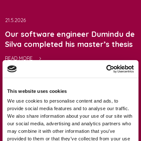
21.5.2026
Our software engineer Dumindu de
Silva completed his master’s thesis
READ MORE
This website uses cookies
20.5.2026
We use cookies to personalise content and ads, to
fter.io team participates in the CRA
provide social media features and to analyse our traffic.
We also share information about your use of our site with
& Cybersecurity Day in Malmö,
our social media, advertising and analytics partners who
Sweden
may combine it with other information that you’ve
provided to them or that they’ve collected from your use