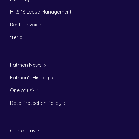
IFRS 16 Lease Management
Rental Invoicing
fter.io
Fatman News
Fatman's History
One of us?
Data Protection Policy
Contact us