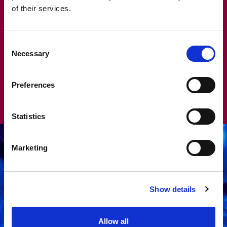
READ MORE
of their services.
Consent
Necessary
Selection
Preferences
Statistics
Marketing
Show details
Allow all