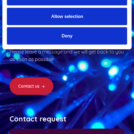
Allow selection
Interested
?
Deny
Please leave a message and we will get back to you
as soon as possible
Contact us
Contact request
N