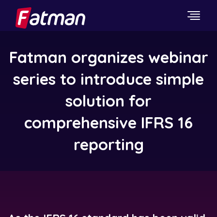
Fatman organizes webinar
series to introduce simple
solution for
comprehensive IFRS 16
reporting