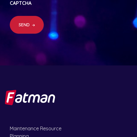
CAPTCHA
u
ir
e
d
SEND
)
Maintenance Resource
Planning