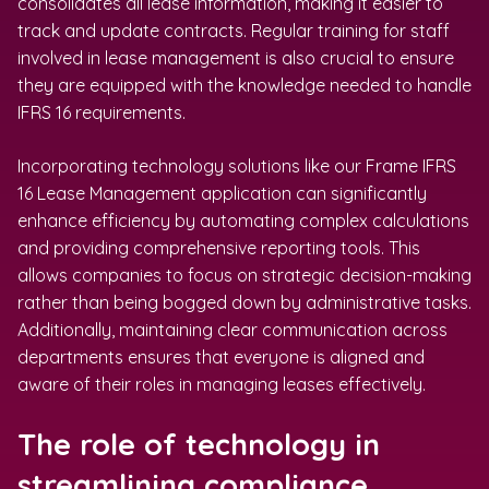
consolidates all lease information, making it easier to
track and update contracts. Regular training for staff
involved in lease management is also crucial to ensure
they are equipped with the knowledge needed to handle
IFRS 16 requirements.
Incorporating technology solutions like our Frame IFRS
16 Lease Management application can significantly
enhance efficiency by automating complex calculations
and providing comprehensive reporting tools. This
allows companies to focus on strategic decision-making
rather than being bogged down by administrative tasks.
Additionally, maintaining clear communication across
departments ensures that everyone is aligned and
aware of their roles in managing leases effectively.
The role of technology in
streamlining compliance