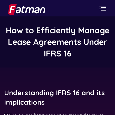
How to Efficiently Manage
Lease Agreements Under
IFRS 16
Understanding IFRS 16 and its
implications