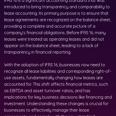
IFRS 16 is a significant accounting standard that was
introduced to bring transparency and comparability to
lease accounting. Its primary purpose is to ensure that
lease agreements are recognized on the balance sheet,
providing a complete and accurate picture of a
company’s financial obligations. Before IFRS 16, many
leases were treated as operating leases and did not
appear on the balance sheet, leading to a lack of
transparency in financial reporting.
With the adoption of IFRS 16, businesses now need to
recognize all lease liabilities and corresponding right-of-
use assets, fundamentally changing how leases are
accounted for. This shift affects financial metrics, such
as EBITDA and asset turnover ratios, and has
implications for key business decisions like financing and
investment. Understanding these changes is crucial for
businesses to effectively manage their lease