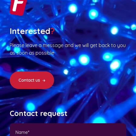
Interested
?
Please leave a message and we will get back to you
as soon as possible
Contact us
Contact request
N
a