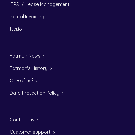
IFRS 16 Lease Management
Rental Invoicing
fter.io
Fatman News
Fatman's History
One of us?
Data Protection Policy
Contact us
Customer support