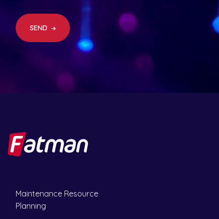
ir
e
d
SEND
)
Maintenance Resource
Planning