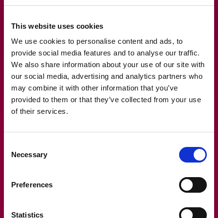
technology not only streamlines compliance but also
enhances overall operational efficiency, allowing
This website uses cookies
companies to focus on growth and development.
We use cookies to personalise content and ads, to
provide social media features and to analyse our traffic.
We also share information about your use of our site with
our social media, advertising and analytics partners who
may combine it with other information that you’ve
provided to them or that they’ve collected from your use
of their services.
Consent
Necessary
Selection
Read also
Preferences
Statistics