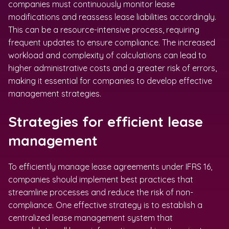
companies must continuously monitor lease
modifications and reassess lease liabilities accordingly.
This can be a resource-intensive process, requiring
frequent updates to ensure compliance. The increased
workload and complexity of calculations can lead to
higher administrative costs and a greater risk of errors,
making it essential for companies to develop effective
management strategies.
Strategies for efficient lease
management
To efficiently manage lease agreements under IFRS 16,
companies should implement best practices that
streamline processes and reduce the risk of non-
compliance. One effective strategy is to establish a
centralized lease management system that