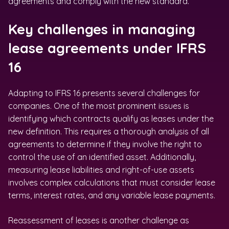
agreements and comply with the new standard.
Key challenges in managing
lease agreements under IFRS
16
Adapting to IFRS 16 presents several challenges for
companies. One of the most prominent issues is
identifying which contracts qualify as leases under the
new definition. This requires a thorough analysis of all
agreements to determine if they involve the right to
control the use of an identified asset. Additionally,
measuring lease liabilities and right-of-use assets
involves complex calculations that must consider lease
terms, interest rates, and any variable lease payments.
Reassessment of leases is another challenge as