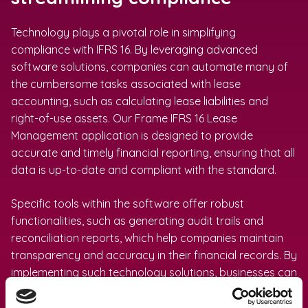
Technology plays a pivotal role in simplifying
compliance with IFRS 16. By leveraging advanced
software solutions, companies can automate many of
the cumbersome tasks associated with lease
accounting, such as calculating lease liabilities and
right-of-use assets. Our Frame IFRS 16 Lease
Management application is designed to provide
accurate and timely financial reporting, ensuring that all
data is up-to-date and compliant with the standard.
Specific tools within the software offer robust
functionalities, such as generating audit trails and
reconciliation reports, which help companies maintain
transparency and accuracy in their financial records. By
implementing such technology solutions, businesses can
reduce the likelihood of human error, save time, and
allocate resources more effectively. Ultimately, utilizing