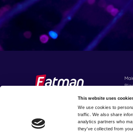
Mai
Pla
IFR
This website uses cookie
We use cookies to personal
Rent
traffic. We also share info
fter.
analytics partners who may
they’ve collected from your