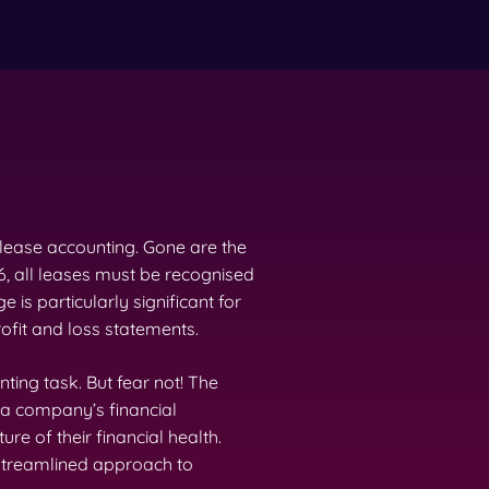
 lease accounting. Gone are the
6, all leases must be recognised
e is particularly significant for
ofit and loss statements.
nting task. But fear not! The
 a company’s financial
re of their financial health.
 streamlined approach to