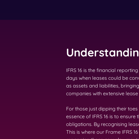
Understanding
IFRS 16 is the financial report
days when leases could be conve
as assets and liabilities, bringin
companies with extensive lease p
For those just dipping their toes
essence of IFRS 16 is to ensure
obligations. By recognising leas
This is where our Frame IFRS 1