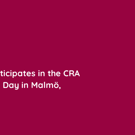
ticipates in the CRA
y Day in Malmö,