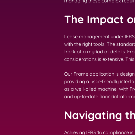
managing these complex requi
The Impact 
Lease management under IFRS 16 
with the right tools. The stand
track of a myriad of details. Fr
considerations is extensive. T
Our Frame application is desig
providing a user-friendly inter
as a well-oiled machine. With 
and up-to-date financial informa
Navigating t
Achieving IFRS 16 compliance is