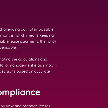
challenging but not impossible
 12 months, which means keeping
able lease payments, the list of
pensable.
ating the calculations and
ortfolio management is as smooth
 decisions based on accurate
Compliance
y you view and manage leases.