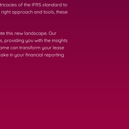
tricacies of the IFRS standard to
 right approach and tools, these
ate this new landscape. Our
 providing you with the insights
Frame can transform your lease
ke in your financial reporting