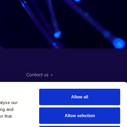
Contact us
Customer support
Allow all
Frame login
alyse our
ing and
LinkedIn
Instagram
Facebook
TikTok
Allow selection
r that