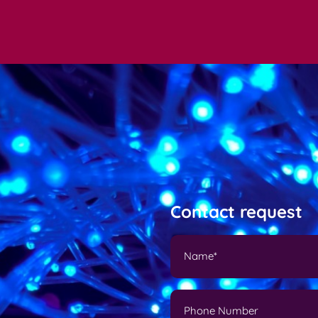
Contact request
N
a
m
e
P
(
h