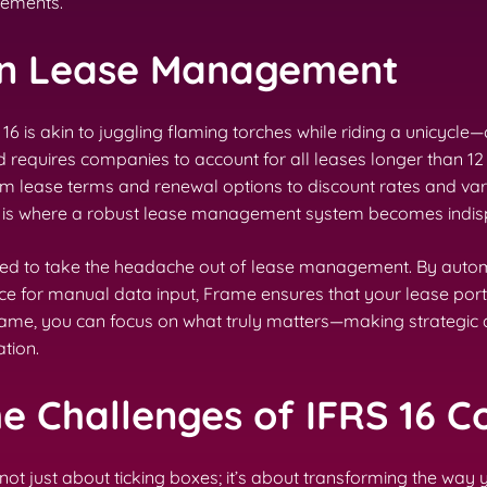
rements.
on Lease Management
is akin to juggling flaming torches while riding a unicycle—
ard requires companies to account for all leases longer than
om lease terms and renewal options to discount rates and vari
his is where a robust lease management system becomes indis
ned to take the headache out of lease management. By autom
face for manual data input, Frame ensures that your lease p
Frame, you can focus on what truly matters—making strategic
tion.
he Challenges of IFRS 16 
 not just about ticking boxes; it’s about transforming the wa