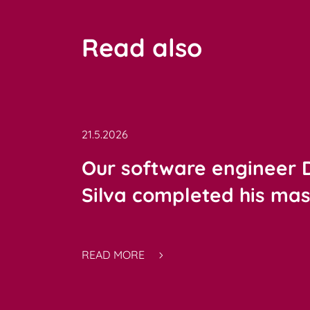
Read also
21.5.2026
Our software engineer
Silva completed his mast
READ MORE