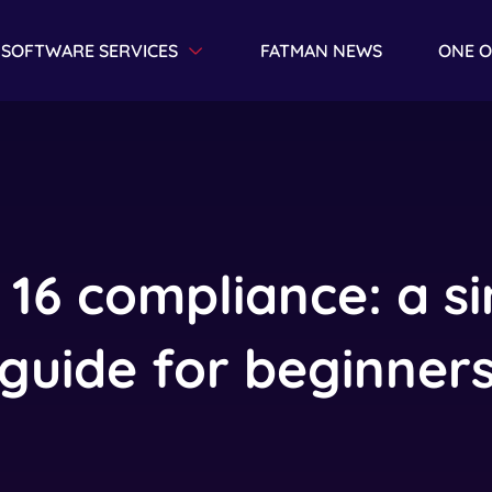
SOFTWARE SERVICES
FATMAN NEWS
ONE O
Toggle Dropdown
 16 compliance: a s
guide for beginner