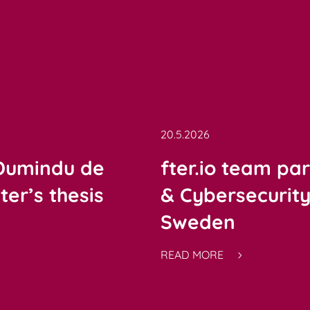
20.5.2026
 Dumindu de
fter.io team par
er’s thesis
& Cybersecurit
Sweden
READ MORE