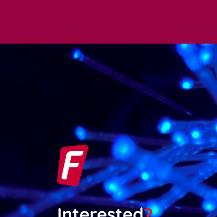
Interested
?