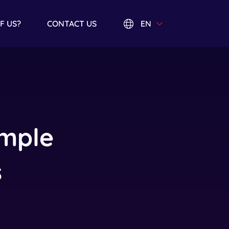
EN
F US?
CONTACT US
imple
s