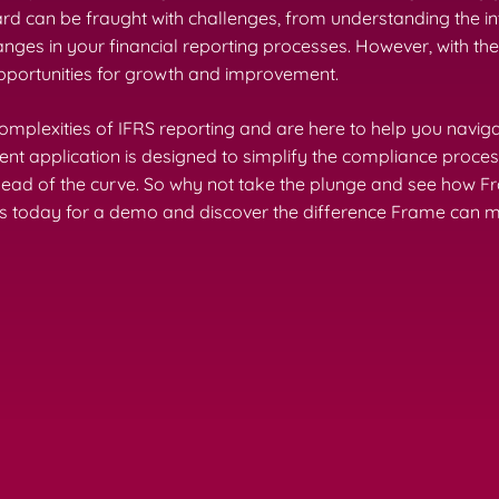
ard can be fraught with challenges, from understanding the in
ges in your financial reporting processes. However, with the
opportunities for growth and improvement.
mplexities of IFRS reporting and are here to help you navig
application is designed to simplify the compliance process,
head of the curve. So why not take the plunge and see how 
s today for a demo and discover the difference Frame can ma