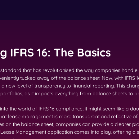
 IFRS 16: The Basics
ing standard that has revolutionised the way companies handle
niently tucked away off the balance sheet. Now, with IFRS 1
g a new level of transparency to financial reporting. This chang
ortfolios, as it impacts everything from balance sheets to pr
 into the world of IFRS 16 compliance, it might seem like a dau
 that lease management is more transparent and reflective of
es on the balance sheet, companies can provide a clearer pictu
6 Lease Management application comes into play, offering a