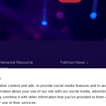
ntenance Resource
Fatman News
nning
Fatman's History
S 16 Lease Management
s
One of us?
ise content and ads, to provide social media features and to an
al Invoicing
Data Protection Policy
rmation about your use of our site with our social media, advertis
io
 combine it with other information that you’ve provided to them o
 use of their services.