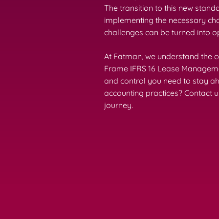
The transition to this new stand
implementing the necessary chan
challenges can be turned into 
At Fatman, we understand the co
Frame IFRS 16 Lease Management 
and control you need to stay a
accounting practices? Contact u
journey.