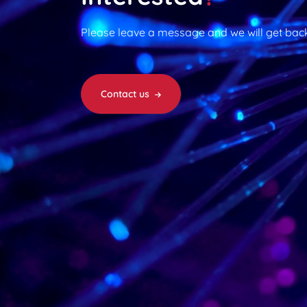
Please leave a message and we will get back
Contact us