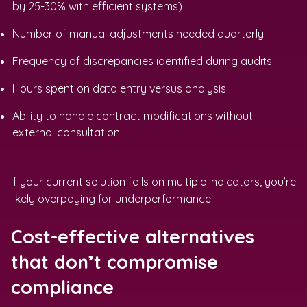
by 25-30% with efficient systems)
Number of manual adjustments needed quarterly
Frequency of discrepancies identified during audits
Hours spent on data entry versus analysis
Ability to handle contract modifications without
external consultation
If your current solution fails on multiple indicators, you’re
likely overpaying for underperformance.
Cost-effective alternatives
that don’t compromise
compliance