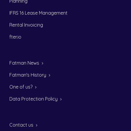
Planning
IFRS 16 Lease Management
Rental Invoicing
fter.io
Fatman News
Fatman's History
One of us?
Data Protection Policy
Contact us