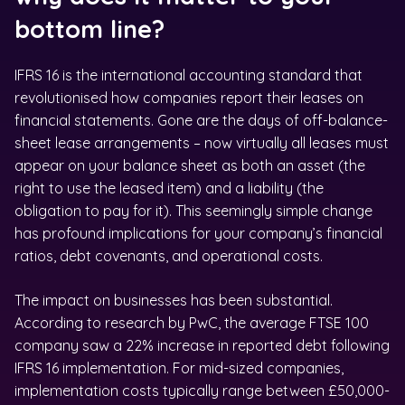
bottom line?
IFRS 16 is the international accounting standard that
revolutionised how companies report their leases on
financial statements. Gone are the days of off-balance-
sheet lease arrangements – now virtually all leases must
appear on your balance sheet as both an asset (the
right to use the leased item) and a liability (the
obligation to pay for it). This seemingly simple change
has profound implications for your company’s financial
ratios, debt covenants, and operational costs.
The impact on businesses has been substantial.
According to research by PwC, the average FTSE 100
company saw a 22% increase in reported debt following
IFRS 16 implementation. For mid-sized companies,
implementation costs typically range between £50,000-