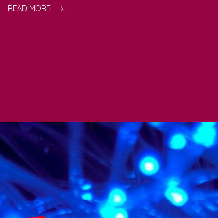
READ MORE