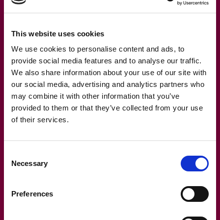
reporting generation automatically, while you maintain
ownership of your lease data. This hybrid approach has
This website uses cookies
proven to be 30-40% more cost-effective than fully
managed services for most organisations.
We use cookies to personalise content and ads, to
provide social media features and to analyse our traffic.
Real-world success story: How
We also share information about your use of our site with
our social media, advertising and analytics partners who
Company X cut IFRS 16
may combine it with other information that you’ve
compliance costs by 40%
provided to them or that they’ve collected from your use
of their services.
A European retail chain with 350+ leases across 12
countries was struggling with their previous IFRS 16
Consent
solution. Their finance team spent nearly 40 hours
Necessary
Selection
monthly on manual calculations, reconciliations, and
report generation. During each audit cycle, they faced
Preferences
challenging questions about their lease liability
calculations that required expensive consultant support.