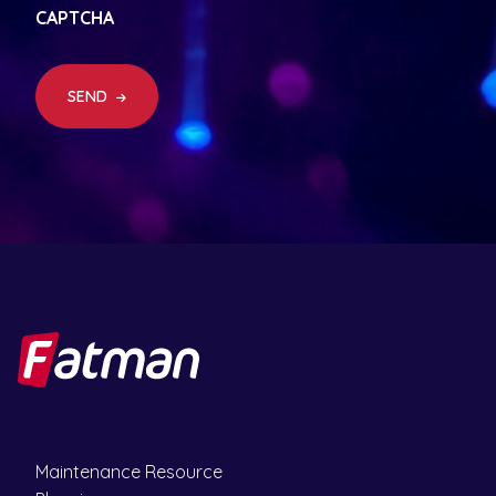
q
CAPTCHA
u
ir
e
d
SEND
)
Maintenance Resource