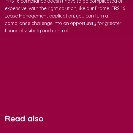
IFRS 16 compliance doesn’t have to be complicated or
expensive. With the right solution, like our Frame IFRS 16
Lease Management application, you can turn a
compliance challenge into an opportunity for greater
financial visibility and control.
Read also