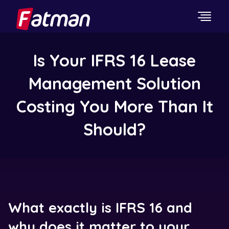
Is Your IFRS 16 Lease
Management Solution
Costing You More Than It
Should?
What exactly is IFRS 16 and
why does it matter to your