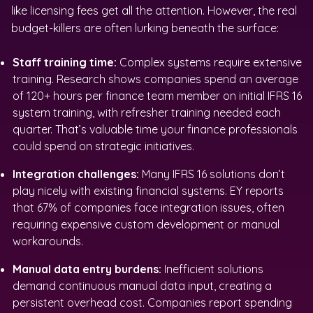
like licensing fees get all the attention. However, the real
budget-killers are often lurking beneath the surface:
Staff training time:
Complex systems require extensive
training. Research shows companies spend an average
of 120+ hours per finance team member on initial IFRS 16
system training, with refresher training needed each
quarter. That’s valuable time your finance professionals
could spend on strategic initiatives.
Integration challenges:
Many IFRS 16 solutions don’t
play nicely with existing financial systems. EY reports
that 67% of companies face integration issues, often
requiring expensive custom development or manual
workarounds.
Manual data entry burdens:
Inefficient solutions
demand continuous manual data input, creating a
persistent overhead cost. Companies report spending