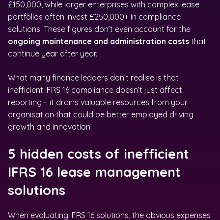
£150,000, while larger enterprises with complex lease
portfolios often invest £250,000+ in compliance
solutions. These figures don’t even account for the
ongoing maintenance and administration costs
that
continue year after year.
What many finance leaders don’t realise is that
inefficient IFRS 16 compliance doesn’t just affect
reporting – it drains valuable resources from your
organisation that could be better employed driving
growth and innovation.
5 hidden costs of inefficient
IFRS 16 lease management
solutions
When evaluating IFRS 16 solutions, the obvious expenses