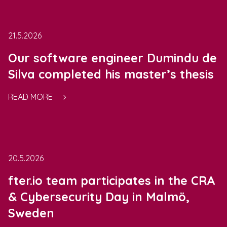
21.5.2026
Our software engineer Dumindu de
Silva completed his master’s thesis
READ MORE
20.5.2026
fter.io team participates in the CRA
& Cybersecurity Day in Malmö,
Sweden