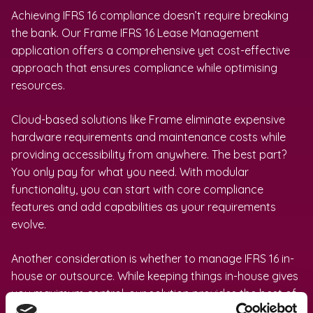
Achieving IFRS 16 compliance doesn’t require breaking
the bank. Our Frame IFRS 16 Lease Management
application offers a comprehensive yet cost-effective
approach that ensures compliance while optimising
resources.
Cloud-based solutions like Frame eliminate expensive
hardware requirements and maintenance costs while
providing accessibility from anywhere. The best part?
You only pay for what you need. With modular
functionality, you can start with core compliance
features and add capabilities as your requirements
evolve.
Another consideration is whether to manage IFRS 16 in-
house or outsource. While keeping things in-house gives
you maximum control, our solution provides the best of
both worlds – we handle the complex calculations and