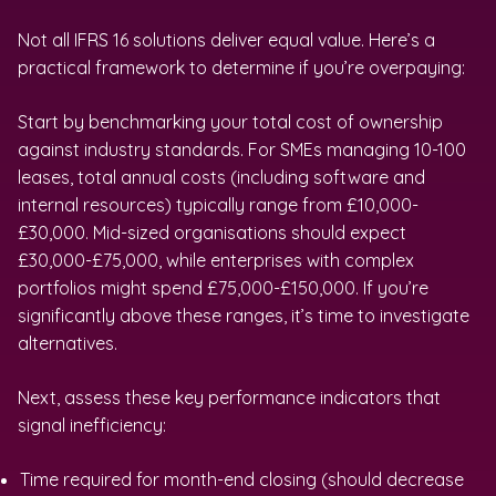
Not all IFRS 16 solutions deliver equal value. Here’s a
practical framework to determine if you’re overpaying:
Start by benchmarking your total cost of ownership
against industry standards. For SMEs managing 10-100
leases, total annual costs (including software and
internal resources) typically range from £10,000-
£30,000. Mid-sized organisations should expect
£30,000-£75,000, while enterprises with complex
portfolios might spend £75,000-£150,000. If you’re
significantly above these ranges, it’s time to investigate
alternatives.
Next, assess these key performance indicators that
signal inefficiency:
Time required for month-end closing (should decrease