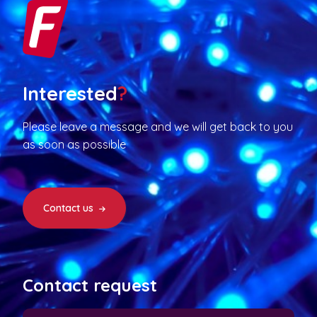
Interested
?
Please leave a message and we will get back to you
as soon as possible
Contact us
Contact request
N