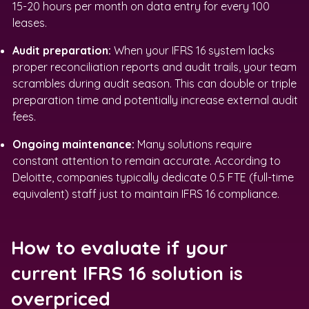
15-20 hours per month on data entry for every 100
leases.
Audit preparation:
When your IFRS 16 system lacks
proper reconciliation reports and audit trails, your team
scrambles during audit season. This can double or triple
preparation time and potentially increase external audit
fees.
Ongoing maintenance:
Many solutions require
constant attention to remain accurate. According to
Deloitte, companies typically dedicate 0.5 FTE (full-time
equivalent) staff just to maintain IFRS 16 compliance.
How to evaluate if your
current IFRS 16 solution is
overpriced