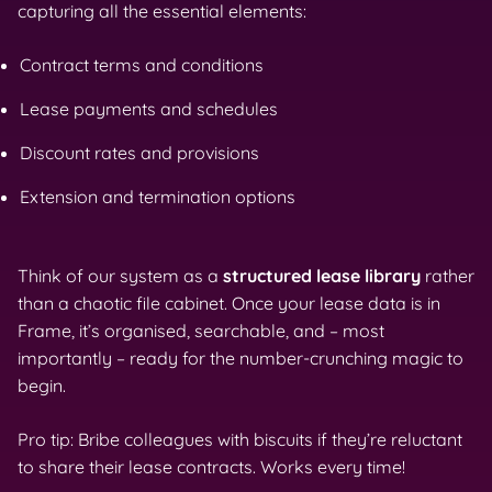
capturing all the essential elements:
Contract terms and conditions
Lease payments and schedules
Discount rates and provisions
Extension and termination options
Think of our system as a
structured lease library
rather
than a chaotic file cabinet. Once your lease data is in
Frame, it’s organised, searchable, and – most
importantly – ready for the number-crunching magic to
begin.
Pro tip: Bribe colleagues with biscuits if they’re reluctant
to share their lease contracts. Works every time!