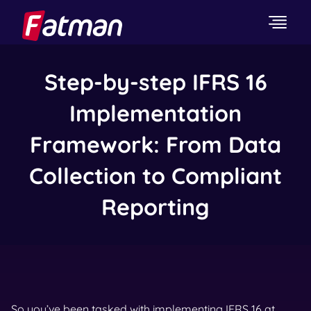
Step-by-step IFRS 16
Implementation
Framework: From Data
Collection to Compliant
Reporting
So you’ve been tasked with implementing IFRS 16 at