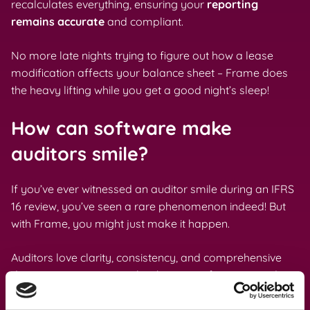
recalculates everything, ensuring your
reporting
remains accurate
and compliant.
No more late nights trying to figure out how a lease
modification affects your balance sheet – Frame does
the heavy lifting while you get a good night’s sleep!
How can software make
auditors smile?
If you’ve ever witnessed an auditor smile during an IFRS
16 review, you’ve seen a rare phenomenon indeed! But
with Frame, you might just make it happen.
Auditors love clarity, consistency, and comprehensive
documentation – precisely what our software provides.
Frame maintains a complete audit trail, showing who
made changes, when, and why. This transparency