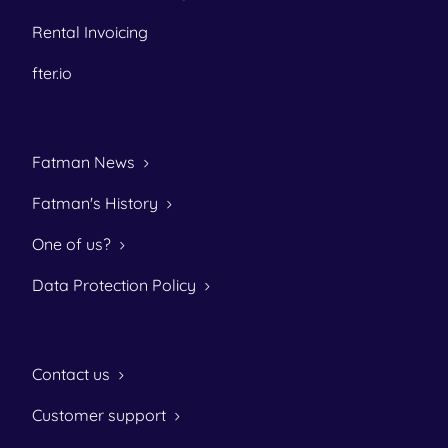
Rental Invoicing
fter.io
Fatman News
Fatman's History
One of us?
Data Protection Policy
Contact us
Customer support