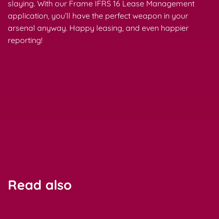
slaying. With our Frame IFRS 16 Lease Management
application, you’ll have the perfect weapon in your
arsenal anyway. Happy leasing, and even happier
reporting!
Read also