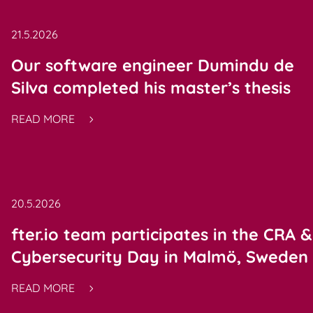
21.5.2026
Our software engineer Dumindu de
Silva completed his master’s thesis
READ MORE
20.5.2026
fter.io team participates in the CRA &
Cybersecurity Day in Malmö, Sweden
READ MORE