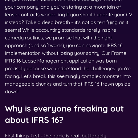
your company, and you’re staring at a mountain of
lease contracts wondering if you should update your CV
instead? Take a deep breath – it’s not as terrifying as it
seems! While accounting standards rarely inspire
comedy routines, we promise that with the right
approach (and software!), you can navigate IFRS 16
implementation without losing your sanity. Our Frame
IFRS 16 Lease Management application was born
precisely because we understand the challenges you’re
facing. Let’s break this seemingly complex monster into
manageable chunks and turn that IFRS 16 frown upside
down!
Why is everyone freaking out
about IFRS 16?
First things first – the panic is real, but largely