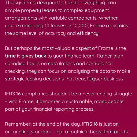
The system is designed to handle everything from
simple property leases to complex equipment
arrangements with variable components. Whether
you’re managing 10 leases or 10,000, Frame maintains
the same level of accuracy and efficiency.
But perhaps the most valuable aspect of Frame is the
time it gives back
to your finance team. Rather than
spending hours on calculations and compliance
checking, they can focus on analysing the data to make
strategic leasing decisions that benefit your business.
IFRS 16 compliance shouldn’t be a never-ending struggle
– with Frame, it becomes a sustainable, manageable
part of your financial reporting process.
Remember, at the end of the day, IFRS 16 is just an
accounting standard – not a mythical beast that needs