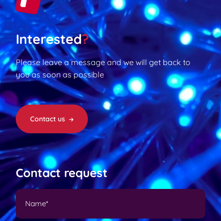
Interested
?
Please leave a message and we will get back to
you as soon as possible
Contact us
Contact request
N
a
m