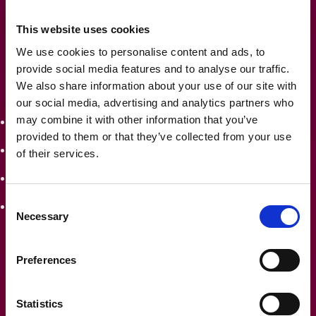
makes verification straightforward, even for the most
This website uses cookies
meticulous auditor.
We use cookies to personalise content and ads, to
Our reconciliation reports are designed to answer those
provide social media features and to analyse our traffic.
We also share information about your use of our site with
typical auditor questions before they even ask them:
our social media, advertising and analytics partners who
may combine it with other information that you’ve
How did you calculate this lease liability?
provided to them or that they’ve collected from your use
What discount rate did you apply and why?
of their services.
How have lease modifications been accounted for?
Consent
Can you show me the calculation for this right-of-use
Necessary
Selection
asset?
Preferences
With Frame, you’ll have
audit-ready answers
at your
fingertips. The days of frantically searching for
Statistics
documentation or rebuilding calculations when auditors