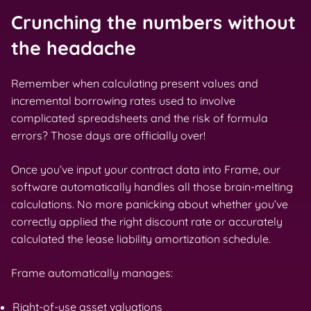
Crunching the numbers without
the headache
Remember when calculating present values and
incremental borrowing rates used to involve
complicated spreadsheets and the risk of formula
errors? Those days are officially over!
Once you’ve input your contract data into Frame, our
software automatically handles all those brain-melting
calculations. No more panicking about whether you’ve
correctly applied the right discount rate or accurately
calculated the lease liability amortization schedule.
Frame automatically manages:
Right-of-use asset valuations