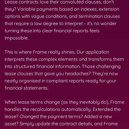
Lease contracts love their convoluted clauses, don’t
they? Variable payments based on indexes, extension
options with vague conditions, and termination clauses
that require a law degree to interpret – it’s no wonder
turning these into clear financial reports feels
impossible.
This is where Frame really shines. Our application
interprets these complex elements and transforms them
into structured financial information. Those challenging
lease clauses that gave you headaches? They’re now
neatly organised in compliant reports ready for your
financial statements.
When lease terms change (as they inevitably do), Frame
handles the recalculations automatically. Extended the
lease? Changed the payment terms? Added a new
asset? Simply update the contract details, and Frame