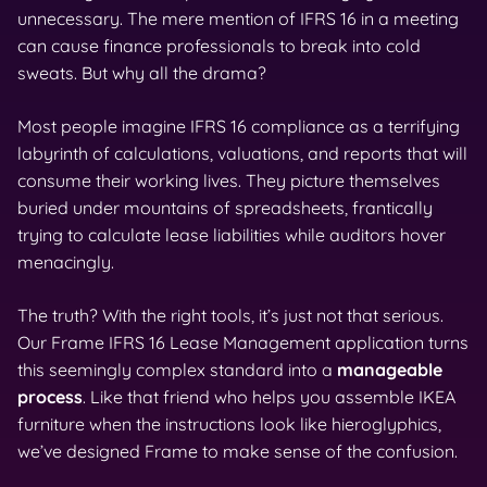
unnecessary. The mere mention of IFRS 16 in a meeting
can cause finance professionals to break into cold
sweats. But why all the drama?
Most people imagine IFRS 16 compliance as a terrifying
labyrinth of calculations, valuations, and reports that will
consume their working lives. They picture themselves
buried under mountains of spreadsheets, frantically
trying to calculate lease liabilities while auditors hover
menacingly.
The truth? With the right tools, it’s just not that serious.
Our Frame IFRS 16 Lease Management application turns
this seemingly complex standard into a
manageable
process
. Like that friend who helps you assemble IKEA
furniture when the instructions look like hieroglyphics,
we’ve designed Frame to make sense of the confusion.