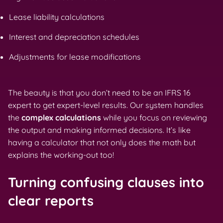
Lease liability calculations
Interest and depreciation schedules
Adjustments for lease modifications
The beauty is that you don’t need to be an IFRS 16
expert to get expert-level results. Our system handles
the
complex calculations
while you focus on reviewing
the output and making informed decisions. It’s like
having a calculator that not only does the math but
explains the working-out too!
Turning confusing clauses into
clear reports