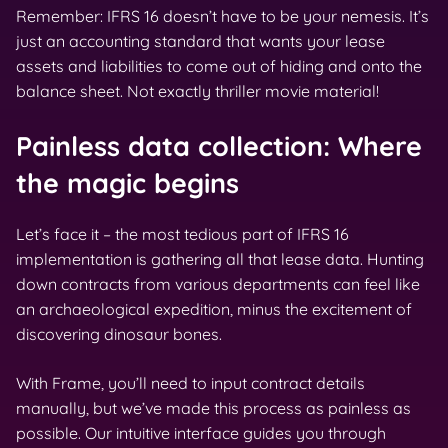
Remember: IFRS 16 doesn’t have to be your nemesis. It’s
just an accounting standard that wants your lease
assets and liabilities to come out of hiding and onto the
balance sheet. Not exactly thriller movie material!
Painless data collection: Where
the magic begins
Let’s face it – the most tedious part of IFRS 16
implementation is gathering all that lease data. Hunting
down contracts from various departments can feel like
an archaeological expedition, minus the excitement of
discovering dinosaur bones.
With Frame, you’ll need to input contract details
manually, but we’ve made this process as painless as
possible. Our intuitive interface guides you through