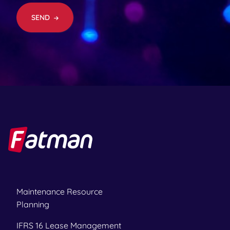
e
d
SEND
)
Maintenance Resource
Planning
IFRS 16 Lease Management