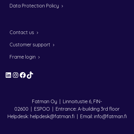
Data Protection Policy
Contact us
Customer support
Frame login
LinkedIn
Instagram
Facebook
TikTok
Fatman Oy | Linnoitustie 6, FIN-
02600 | ESPOO | Entrance: A-building 3rd floor
Helpdesk: helpdesk@fatman.fi | Email: info@fatman.fi