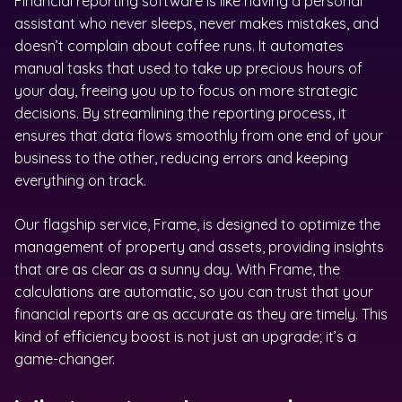
Financial reporting software is like having a personal
assistant who never sleeps, never makes mistakes, and
doesn’t complain about coffee runs. It automates
manual tasks that used to take up precious hours of
your day, freeing you up to focus on more strategic
decisions. By streamlining the reporting process, it
ensures that data flows smoothly from one end of your
business to the other, reducing errors and keeping
everything on track.
Our flagship service, Frame, is designed to optimize the
management of property and assets, providing insights
that are as clear as a sunny day. With Frame, the
calculations are automatic, so you can trust that your
financial reports are as accurate as they are timely. This
kind of efficiency boost is not just an upgrade; it’s a
game-changer.