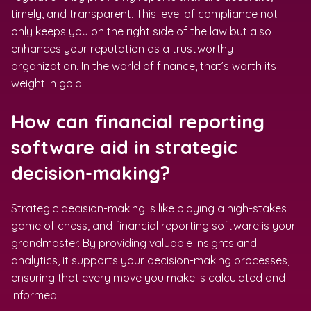
timely, and transparent. This level of compliance not
only keeps you on the right side of the law but also
enhances your reputation as a trustworthy
organization. In the world of finance, that’s worth its
weight in gold.
How can financial reporting
software aid in strategic
decision-making?
Strategic decision-making is like playing a high-stakes
game of chess, and financial reporting software is your
grandmaster. By providing valuable insights and
analytics, it supports your decision-making processes,
ensuring that every move you make is calculated and
informed.