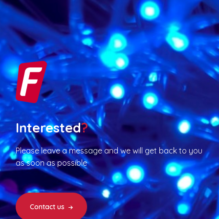
Interested
?
Please leave a message and we will get back to you
as soon as possible
Contact us