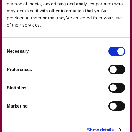
operations. It’s like having a universal remote that
our social media, advertising and analytics partners who
controls every aspect of your financial management.
may combine it with other information that you’ve
provided to them or that they’ve collected from your use
Frame’s ability to work harmoniously with your existing
of their services.
systems means that your data is always up-to-date
and consistent. This integration not only improves data
Consent
accuracy but also enhances operational efficiency,
Necessary
Selection
making your financial management as smooth as a
well-oiled machine. It’s the kind of synergy that dreams
are made of.
Preferences
Statistics
Marketing
Show details