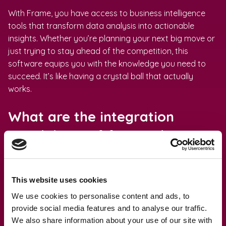
With Frame, you have access to business intelligence
tools that transform data analysis into actionable
insights. Whether you’re planning your next big move or
just trying to stay ahead of the competition, this
software equips you with the knowledge you need to
succeed. It’s like having a crystal ball that actually
works.
What are the integration
capabilities of financial
reporting software?
Integration capabilities are like the secret sauce that
This website uses cookies
makes your favorite dish irresistible. Financial reporting
We use cookies to personalise content and ads, to
software can seamlessly integrate with other financial
provide social media features and to analyse our traffic.
systems and tools, enhancing overall business
We also share information about your use of our site with