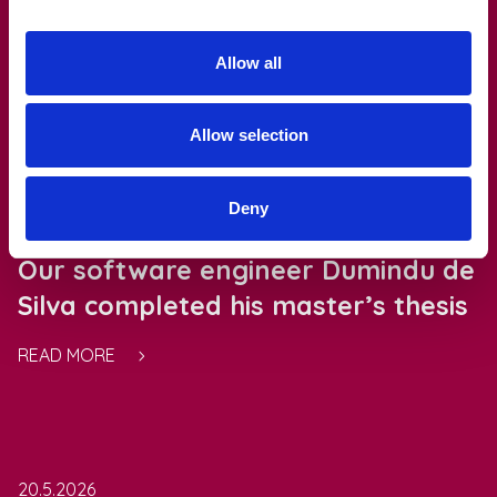
Allow all
Read also
Allow selection
Deny
21.5.2026
Our software engineer Dumindu de
Silva completed his master’s thesis
READ MORE
20.5.2026