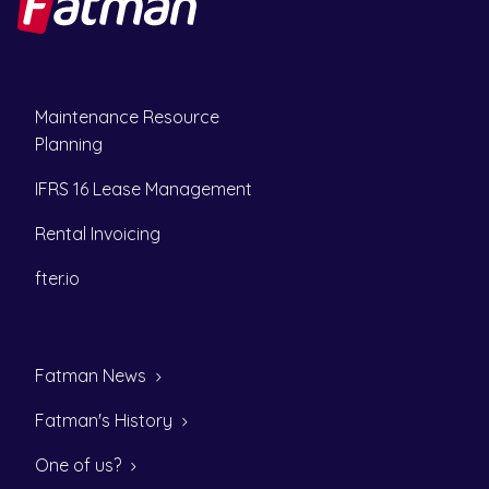
Maintenance Resource
Planning
IFRS 16 Lease Management
Rental Invoicing
fter.io
Fatman News
Fatman's History
One of us?