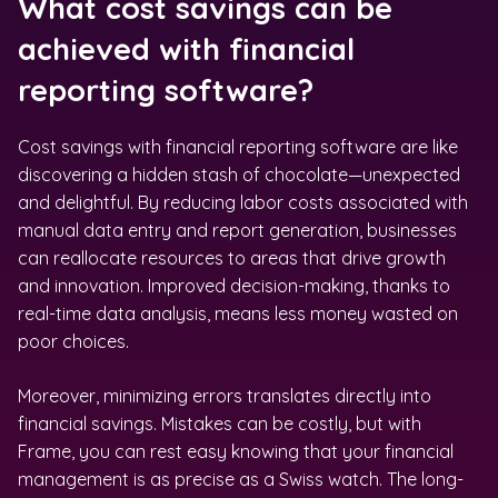
What cost savings can be
achieved with financial
reporting software?
Cost savings with financial reporting software are like
discovering a hidden stash of chocolate—unexpected
and delightful. By reducing labor costs associated with
manual data entry and report generation, businesses
can reallocate resources to areas that drive growth
and innovation. Improved decision-making, thanks to
real-time data analysis, means less money wasted on
poor choices.
Moreover, minimizing errors translates directly into
financial savings. Mistakes can be costly, but with
Frame, you can rest easy knowing that your financial
management is as precise as a Swiss watch. The long-