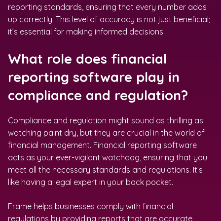
reporting standards, ensuring that every number adds
up correctly. This level of accuracy is not just beneficial;
it’s essential for making informed decisions.
What role does financial
reporting software play in
compliance and regulation?
Compliance and regulation might sound as thrilling as
watching paint dry, but they are crucial in the world of
financial management. Financial reporting software
acts as your ever-vigilant watchdog, ensuring that you
meet all the necessary standards and regulations. It’s
like having a legal expert in your back pocket.
Frame helps businesses comply with financial
regulations by providing reports that are accurate,