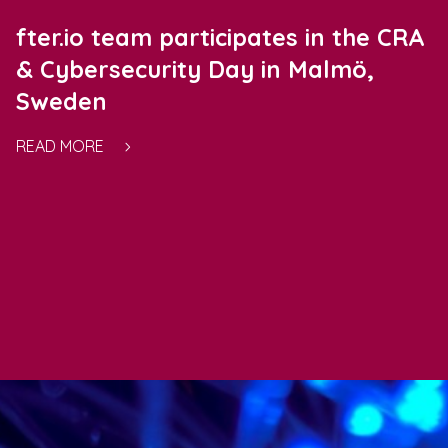
fter.io team participates in the CRA
& Cybersecurity Day in Malmö,
Sweden
READ MORE