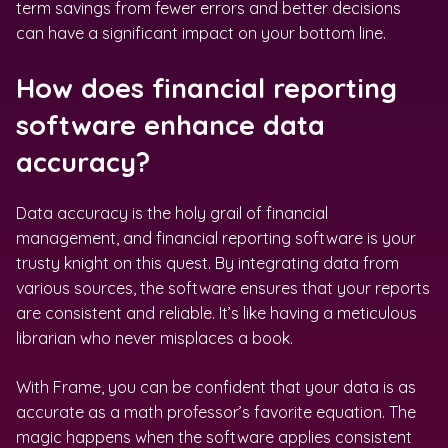
term savings from fewer errors and better decisions
can have a significant impact on your bottom line.
How does financial reporting
software enhance data
accuracy?
Data accuracy is the holy grail of financial
management, and financial reporting software is your
trusty knight on this quest. By integrating data from
various sources, the software ensures that your reports
are consistent and reliable. It’s like having a meticulous
librarian who never misplaces a book.
With Frame, you can be confident that your data is as
accurate as a math professor’s favorite equation. The
magic happens when the software applies consistent