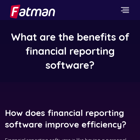
What are the benefits of
financial reporting
software?
How does financial reporting
software improve efficiency?