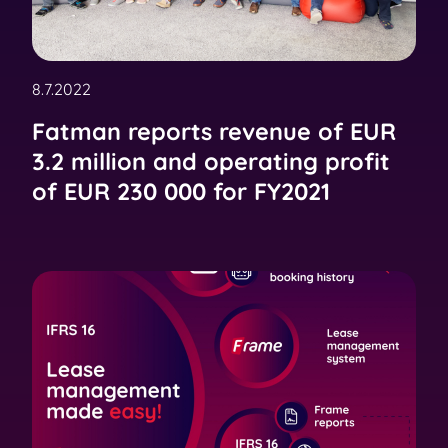
8.7.2022
Fatman reports revenue of EUR
3.2 million and operating profit
of EUR 230 000 for FY2021