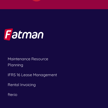
Maintenance Resource
Planning
IFRS 16 Lease Management
Rental Invoicing
fter.io