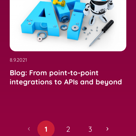
8.9.2021
Blog: From point-to-point
integrations to APIs and beyond
1
2
3