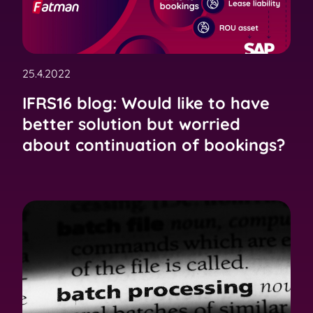
25.4.2022
IFRS16 blog: Would like to have
better solution but worried
about continuation of bookings?