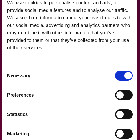
We use cookies to personalise content and ads, to
provide social media features and to analyse our traffic.
We also share information about your use of our site with
our social media, advertising and analytics partners who
10.11.2021
may combine it with other information that you’ve
provided to them or that they’ve collected from your use
Blog: Facilities directors always
of their services.
make the same mistake when
buying software
Consent
Necessary
Selection
Preferences
Statistics
Marketing