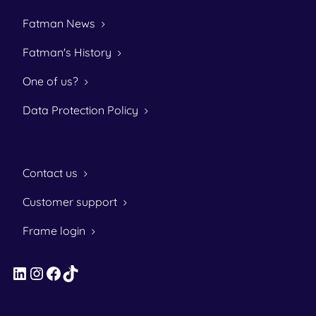
Fatman News
Fatman's History
One of us?
Data Protection Policy
Contact us
Customer support
Frame login
LinkedIn
Instagram
Facebook
TikTok