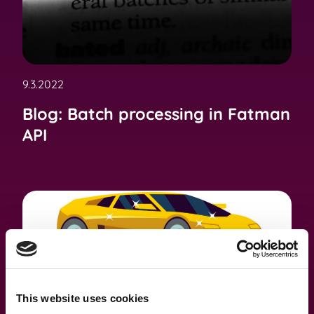
9.3.2022
Blog: Batch processing in Fatman
API
This website uses cookies