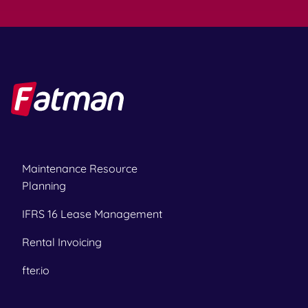
Maintenance Resource
Planning
IFRS 16 Lease Management
Rental Invoicing
fter.io