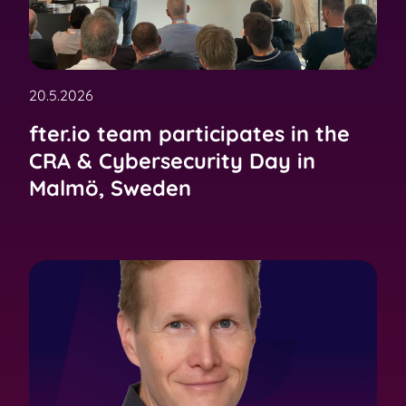
20.5.2026
fter.io team participates in the
CRA & Cybersecurity Day in
Malmö, Sweden