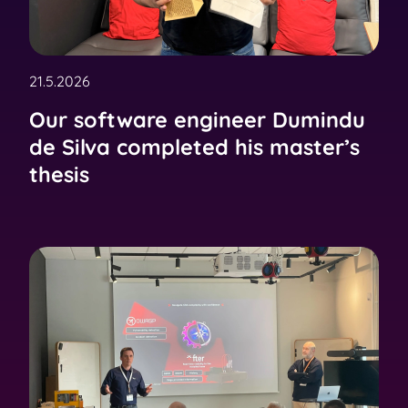
21.5.2026
Our software engineer Dumindu
de Silva completed his master’s
thesis