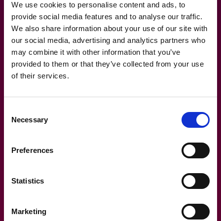
We use cookies to personalise content and ads, to
provide social media features and to analyse our traffic.
We also share information about your use of our site with
our social media, advertising and analytics partners who
28.4.2026
may combine it with other information that you’ve
provided to them or that they’ve collected from your use
Architect blog: AI-powered
of their services.
development ecosystem
Consent
Necessary
Selection
Preferences
Statistics
Marketing