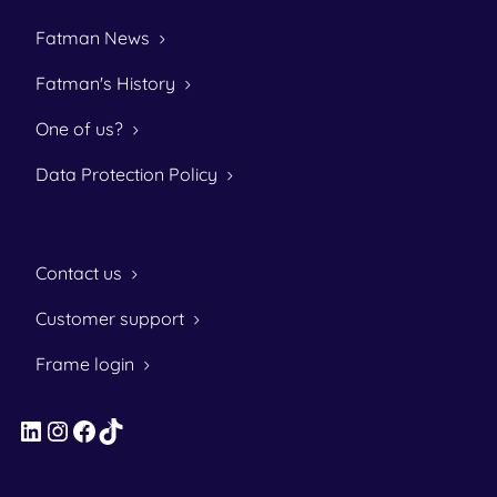
Fatman News
Fatman's History
One of us?
Data Protection Policy
Contact us
Customer support
Frame login
LinkedIn
Instagram
Facebook
TikTok