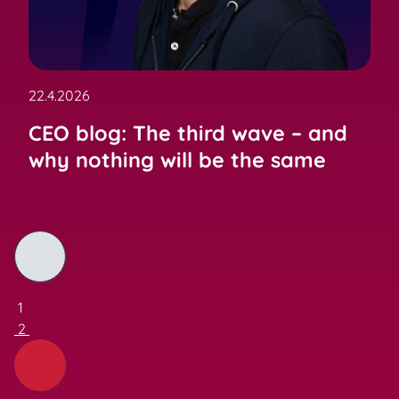
22.4.2026
CEO blog: The third wave – and
why nothing will be the same
1
2