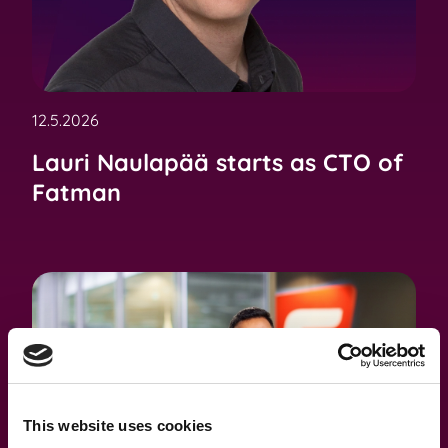
12.5.2026
Lauri Naulapää starts as CTO of
Fatman
This website uses cookies